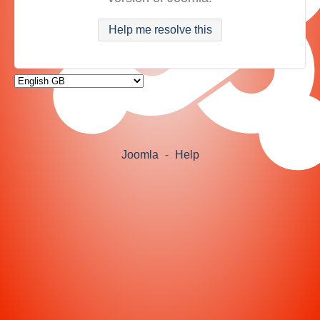
Help me resolve this
Joomla
-
Help