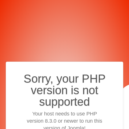
Sorry, your PHP
version is not
supported
Your host needs to use PHP
version 8.3.0 or newer to run this
version of Joomla!