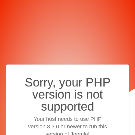
Sorry, your PHP
version is not
supported
Your host needs to use PHP
version 8.3.0 or newer to run this
version of Joomla!