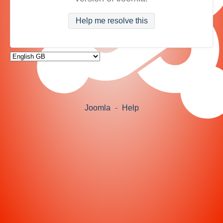
Help me resolve this
Joomla
-
Help