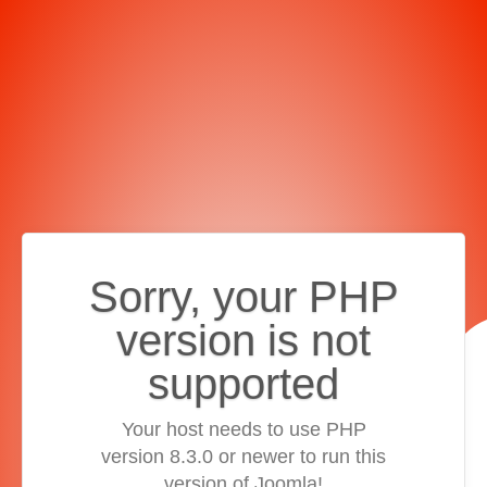
Sorry, your PHP
version is not
supported
Your host needs to use PHP
version 8.3.0 or newer to run this
version of Joomla!