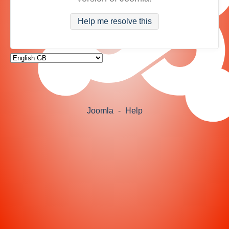
Help me resolve this
Joomla
-
Help